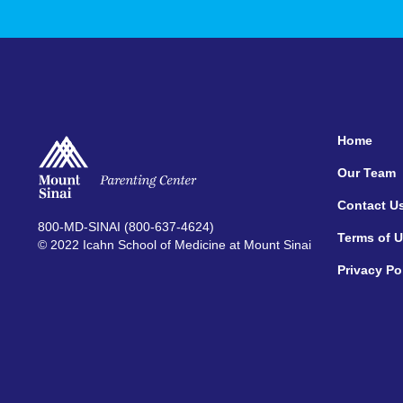
Home
Our Team
Contact U
800-MD-SINAI (800-637-4624)
Terms of 
© 2022 Icahn School of Medicine at Mount Sinai
Privacy Po