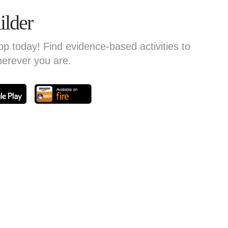
ilder
today! Find evidence-based activities to
herever you are.