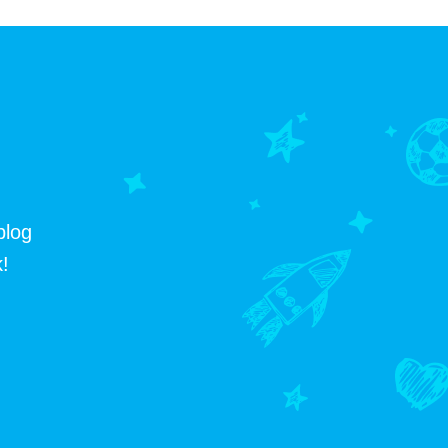
blog
!