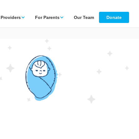
 Providers
For Parents
Our Team
Donate