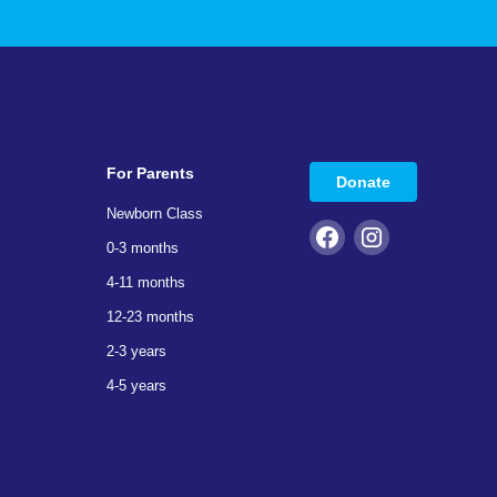
For Parents
Donate
Newborn Class
0-3 months
4-11 months
12-23 months
2-3 years
4-5 years