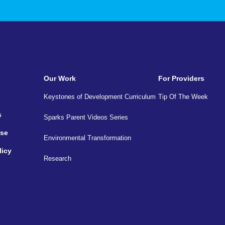
Our Work
For Providers
Keystones of Development Curriculum
Tip Of The Week
s
Sparks Parent Videos Series
Use
Environmental Transformation
licy
Research