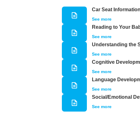
Car Seat Informatio
See more
Reading to Your Ba
See more
Understanding the 
See more
Cognitive Developm
See more
Language Develop
See more
Social/Emotional D
See more