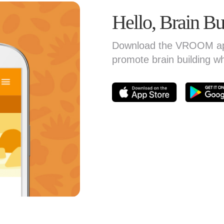
Hello, Brain Bu
Download the VROOM app 
promote brain building w