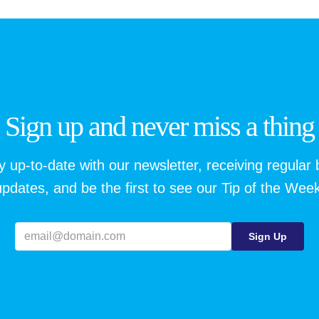
Sign up and never miss a thing
y up-to-date with our newsletter, receiving regular 
updates, and be the first to see our Tip of the Week