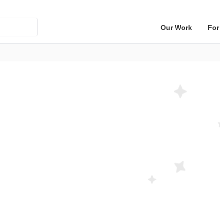
Our Work
For