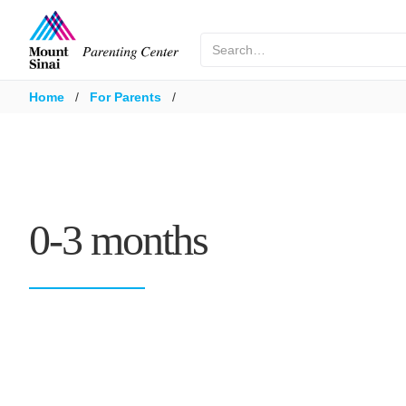
Home
/
For Parents
/
0-3 months