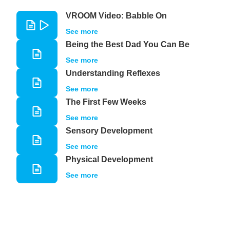
VROOM Video: Babble On
See more
Being the Best Dad You Can Be
See more
Understanding Reflexes
See more
The First Few Weeks
See more
Sensory Development
See more
Physical Development
See more