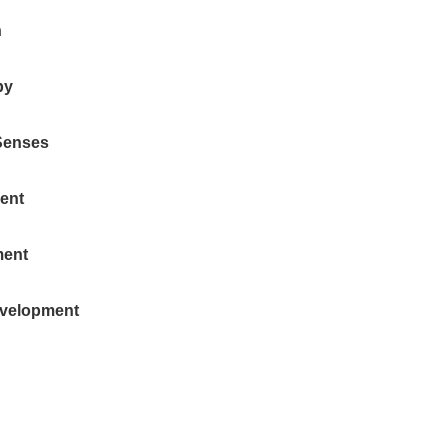
n
by
Senses
ent
ment
evelopment