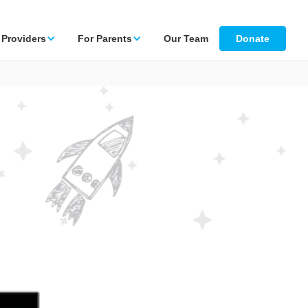
 Providers
For Parents
Our Team
Donate