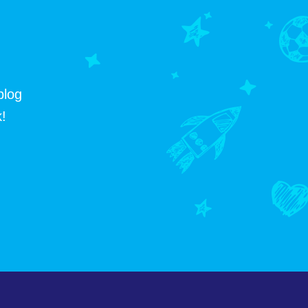
blog
!