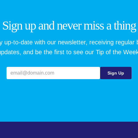
Sign up and never miss a thing
y up-to-date with our newsletter, receiving regular 
updates, and be the first to see our Tip of the Week