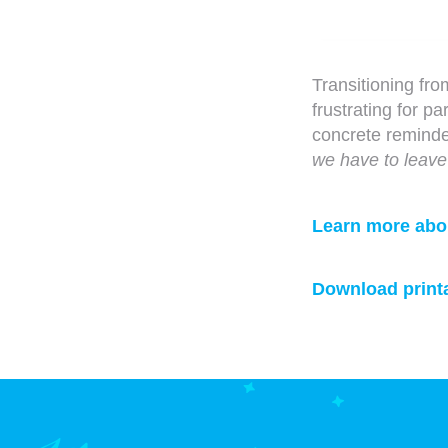
Transitioning from
frustrating for 
concrete remind
we have to leave
Learn more about
Download printa