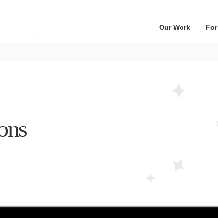
Our Work
For
ions