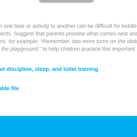
 one task or activity to another can be difficult for toddl
parents. Suggest that parents preview what comes next an
ers,
for example: “Remember, two more turns on the slid
 the playground,”
to help children practice this important s
 discipline, sleep, and toilet training
.
ble file