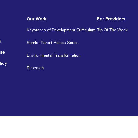
Our Work
For Providers
Keystones of Development Curriculum
Tip Of The Week
s
Sparks Parent Videos Series
Use
Environmental Transformation
licy
Research