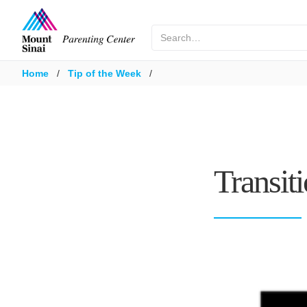
Home
/
Tip of the Week
/
Transit