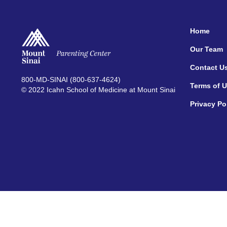
Home
Our Team
Contact U
800-MD-SINAI (800-637-4624)
Terms of 
© 2022 Icahn School of Medicine at Mount Sinai
Privacy Po