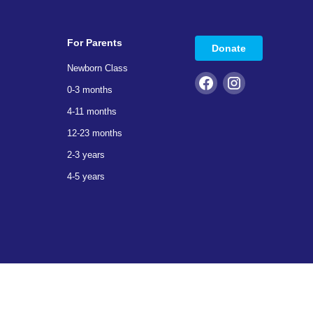
For Parents
Donate
Newborn Class
0-3 months
4-11 months
12-23 months
2-3 years
4-5 years