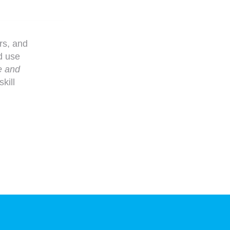
ers, and
d use
e and
kill