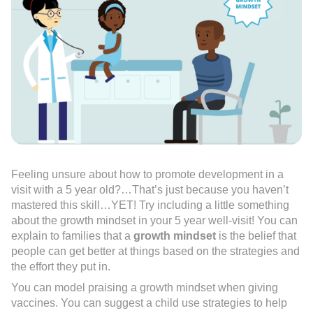
Feeling unsure about how to promote development in a
visit with a 5 year old?…That’s just because you haven’t
mastered this skill…YET! Try including a little something
about the growth mindset in your 5 year well-visit! You can
explain to families that a
growth mindset
is the belief that
people can get better at things based on the strategies and
the effort they put in.
You can model praising a growth mindset when giving
vaccines. You can suggest a child use strategies to help