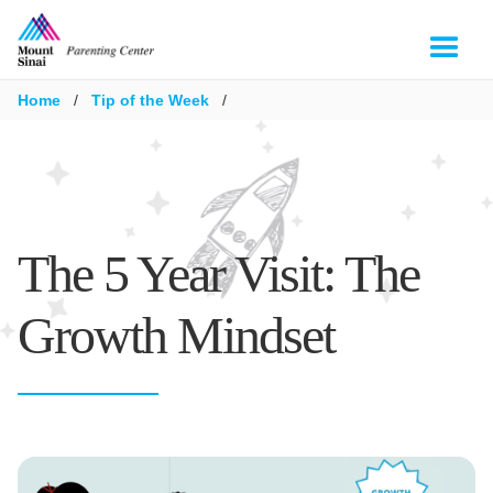
Home
/
Tip of the Week
/
The 5 Year Visit: The
Growth Mindset