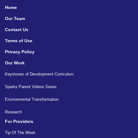
Home
Our Team
Contact Us
Terms of Use
Privacy Policy
Our Work
Keystones of Development Curriculum
Sparks Parent Videos Series
Environmental Transformation
Research
For Providers
Tip Of The Week