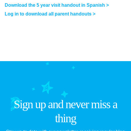
Download the 5 year visit handout in Spanish >
Log in to download all parent handouts >
Sign up and never miss a
thing