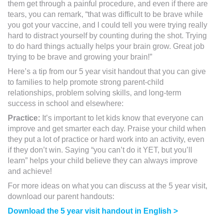
them get through a painful procedure, and even if there are
tears, you can remark, “that was difficult to be brave while
you got your vaccine, and I could tell you were trying really
hard to distract yourself by counting during the shot. Trying
to do hard things actually helps your brain grow. Great job
trying to be brave and growing your brain!”
Here’s a tip from our 5 year visit handout that you can give
to families to help promote strong parent-child
relationships, problem solving skills, and long-term
success in school and elsewhere:
Practice:
It’s important to let kids know that everyone can
improve and get smarter each day. Praise your child when
they put a lot of practice or hard work into an activity, even
if they don’t win. Saying “you can’t do it YET, but you’ll
learn” helps your child believe they can always improve
and achieve!
For more ideas on what you can discuss at the 5 year visit,
download our parent handouts:
Download the 5 year visit handout in English >