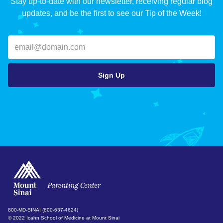
Stay up-to-date with our newsletter, receiving regular blog
updates, and be the first to see our Tip of the Week!
800-MD-SINAI (800-637-4624)
© 2022 Icahn School of Medicine at Mount Sinai