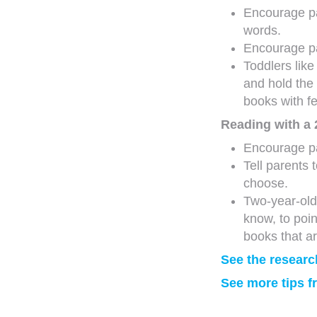
Encourage pa
words.
Encourage pa
Toddlers lik
and hold the
books with f
Reading with a 
Encourage pa
Tell parents 
choose.
Two-year-olds
know, to poi
books that ar
See the researc
See more tips 