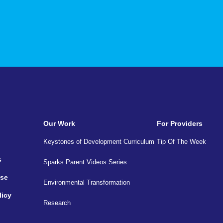
Our Work
For Providers
Keystones of Development Curriculum
Tip Of The Week
s
Sparks Parent Videos Series
Use
Environmental Transformation
licy
Research