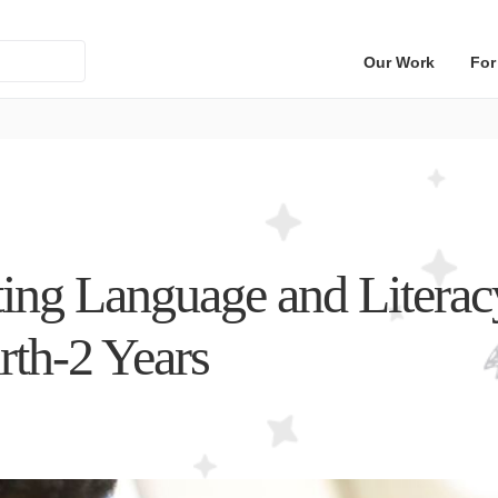
Our Work
For
ing Language and Literacy
rth-2 Years