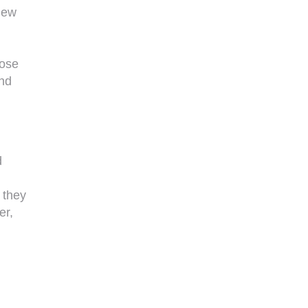
new
oose
and
d
y they
er,