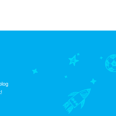
blog
!