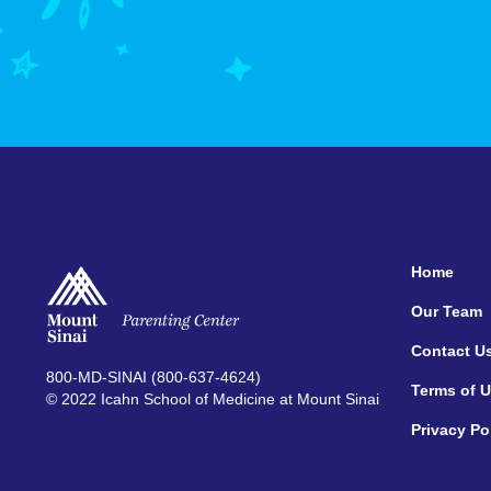
Home
Our Team
Contact U
800-MD-SINAI (800-637-4624)
Terms of 
© 2022 Icahn School of Medicine at Mount Sinai
Privacy Po