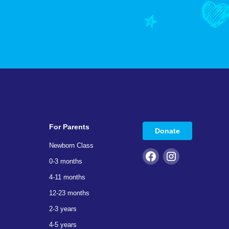
For Parents
Donate
Newborn Class
0-3 months
4-11 months
12-23 months
2-3 years
4-5 years