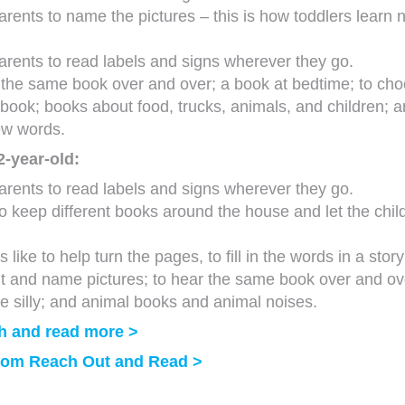
rents to name the pictures – this is how toddlers learn 
rents to read labels and signs wherever they go.
e the same book over and over; a book at bedtime; to ch
 book; books about food, trucks, animals, and children; 
ew words.
2-year-old:
rents to read labels and signs wherever they go.
to keep different books around the house and let the chil
 like to help turn the pages, to fill in the words in a stor
nt and name pictures; to hear the same book over and ov
e silly; and animal books and animal noises.
h and read more >
from Reach Out and Read >