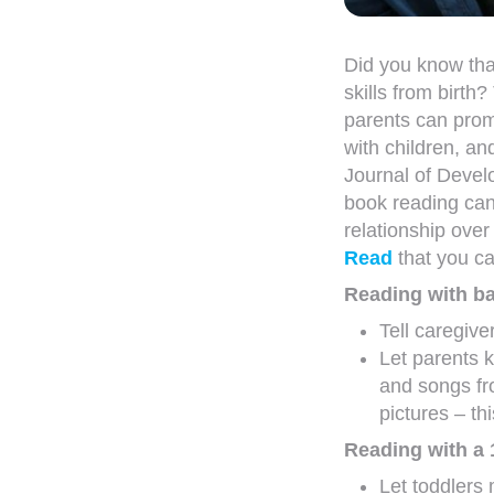
Did you know that
skills from birth?
parents can prom
with children, an
Journal of Devel
book reading can
relationship over 
Read
that you ca
Reading with ba
Tell caregive
Let parents 
and songs fr
pictures – th
Reading with a 
Let toddlers