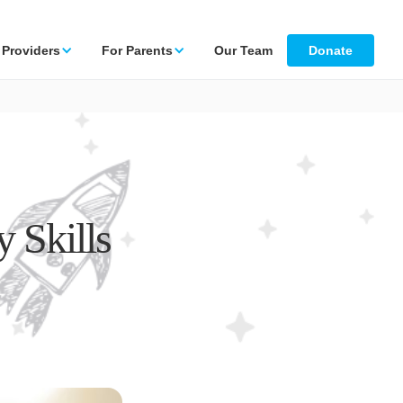
 Providers
For Parents
Our Team
Donate
 Skills