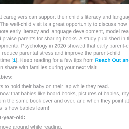
 caregivers can support their child’s literacy and langu
 The well-child visit is a great opportunity to discuss how
ote early literacy and language development, model rea
d praise parents for sharing books. A study published in 
opmental Psychology in 2020 showed that early parent-c
 reduce parental stress and improve the parent-child
time [
1
]. Keep reading for a few tips from
Reach Out an
n share with families during your next visit!
bies:
rs to hold their baby on their lap while they read.
know that babies like board books, pictures of babies, r
om the same book over and over, and when they point at
is is how babies learn!
1-year-old:
 move around while reading.