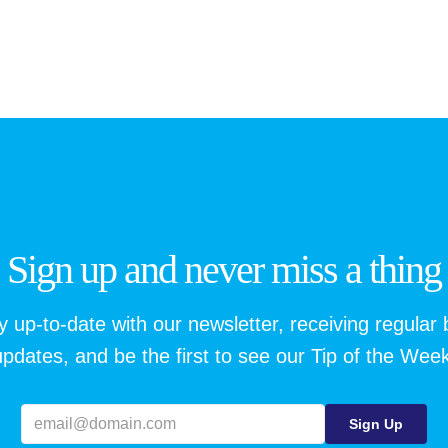
Sign up and never miss a thing
y up-to-date with our newsletter, receiving regular 
updates, and be the first to see our Tip of the Week