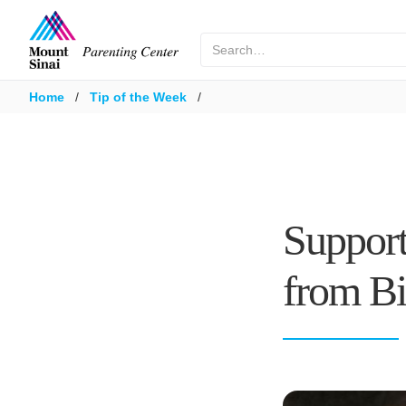
Home
/
Tip of the Week
/
Support
from Bi