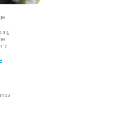
age
ding
the
hild
d
hymes