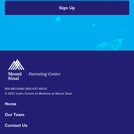
800-MD-SINAI (800-637-4624)
© 2022 Icahn School of Medicine at Mount Sinai
Home
Our Team
Contact Us