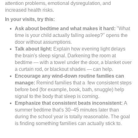
attention problems, emotional dysregulation, and
increased health risks.
In your visits, try this:
Ask about bedtime and what makes it hard:
"What
time is your child actually falling asleep?" opens the
door without assumptions.
Talk about light:
Explain how evening light delays
the brain's sleep signal. Darkening the room at
bedtime — with a towel under the door, a blanket over
a curtain rod, or blackout shades — can help.
Encourage any wind-down routine families can
manage:
Remind families that a few consistent steps
before bed (for example, book, bath, snuggle) help
signal to the body that sleep is coming.
Emphasize that consistent beats inconsistent:
A
summer bedtime that's 30–45 minutes later than
during the school year is totally reasonable. The goal
is finding something families can actually stick to.