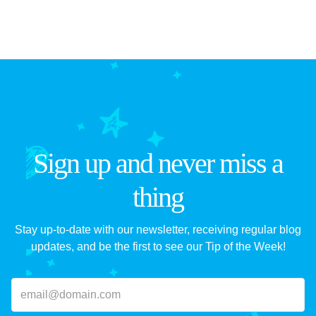
Sign up and never miss a
thing
Stay up-to-date with our newsletter, receiving regular blog
updates, and be the first to see our Tip of the Week!