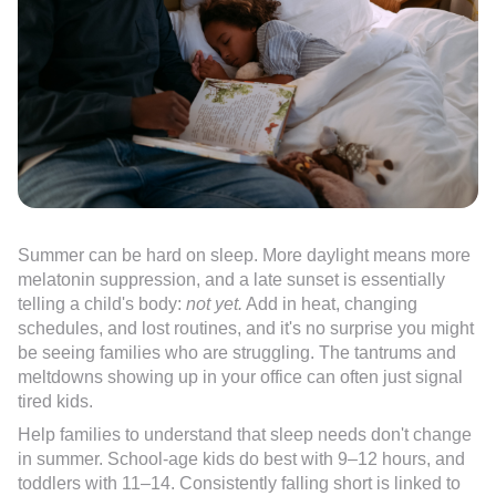
Summer can be hard on sleep. More daylight means more
melatonin suppression, and a late sunset is essentially
telling a child's body:
not yet.
Add in heat, changing
schedules, and lost routines, and it's no surprise you might
be seeing families who are struggling. The tantrums and
meltdowns showing up in your office can often just signal
tired kids.
Help families to understand that sleep needs don't change
in summer. School-age kids do best with 9–12 hours, and
toddlers with 11–14. Consistently falling short is linked to