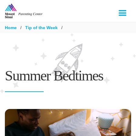
Home
/
Tip of the Week
/
Summer Bedtimes