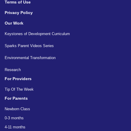
Terms of Use
Privacy Policy
Our Work
Keystones of Development Curriculum
Sparks Parent Videos Series
Environmental Transformation
Research
For Providers
Tip Of The Week
For Parents
Newborn Class
0-3 months
4-11 months