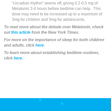
“circadian rhythm” seems off, giving 0.2-0.5 mg of
Melatonin 3-4 hours before bedtime can help. This
dose may need to be increased up to a maximum of
3mg for children and 5mg for adolescents.
To read more about the debate over Melatonin, check
out
this article
from the New York Times.
For more on the importance of sleep for both children
and adults, click
here
.
To learn more about establishing bedtime routines,
click
here
.