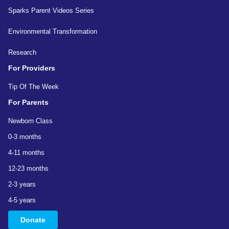
Sparks Parent Videos Series
Environmental Transformation
Research
For Providers
Tip Of The Week
For Parents
Newborn Class
0-3 months
4-11 months
12-23 months
2-3 years
4-5 years
Donate