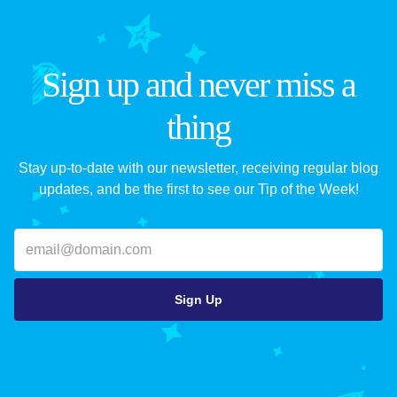
Sign up and never miss a
thing
Stay up-to-date with our newsletter, receiving regular blog
updates, and be the first to see our Tip of the Week!