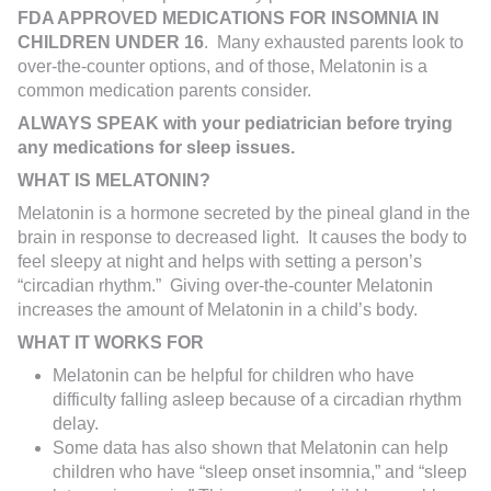
FDA APPROVED MEDICATIONS FOR INSOMNIA IN
CHILDREN
UNDER 16
. Many exhausted parents look to
over-the-counter options, and of those, Melatonin is a
common medication parents consider.
ALWAYS SPEAK with your pediatrician before trying
any medications for sleep issues.
WHAT IS MELATONIN?
Melatonin is a hormone secreted by the pineal gland in the
brain in response to decreased light. It causes the body to
feel sleepy at night and helps with setting a person’s
“circadian rhythm.” Giving over-the-counter Melatonin
increases the amount of Melatonin in a child’s body.
WHAT IT WORKS FOR
Melatonin can be helpful for children who have
difficulty falling asleep because of a circadian rhythm
delay.
Some data has also shown that Melatonin can help
children who have “sleep onset insomnia,” and “sleep