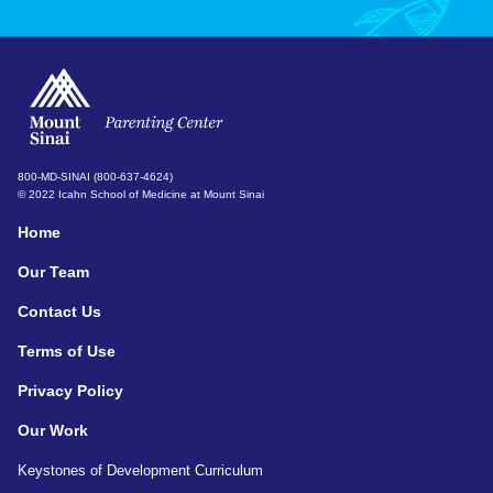
800-MD-SINAI (800-637-4624)
© 2022 Icahn School of Medicine at Mount Sinai
Home
Our Team
Contact Us
Terms of Use
Privacy Policy
Our Work
Keystones of Development Curriculum