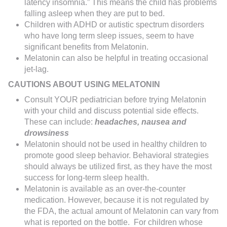
latency insomnia.” This means the child has problems
falling asleep when they are put to bed.
Children with ADHD or autistic spectrum disorders
who have long term sleep issues, seem to have
significant benefits from Melatonin.
Melatonin can also be helpful in treating occasional
jet-lag.
CAUTIONS ABOUT USING MELATONIN
Consult YOUR pediatrician before trying Melatonin
with your child and discuss potential side effects.
These can include:
headaches, nausea and
drowsiness
Melatonin should not be used in healthy children to
promote good sleep behavior. Behavioral strategies
should always be utilized first, as they have the most
success for long-term sleep health.
Melatonin is available as an over-the-counter
medication. However, because it is not regulated by
the FDA, the actual amount of Melatonin can vary from
what is reported on the bottle. For children whose