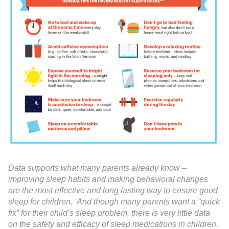
Data supports what many parents already know –
improving sleep habits and making behavioral changes
are the most effective and long lasting way to ensure good
sleep for children. And though many parents want a “quick
fix” for their child’s sleep problem, there is very little data
on the safety and efficacy of sleep medications in children.