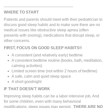
________________________________
WHERE TO START
Patients and parents should meet with their pediatrician to
discuss good sleep habits and to make sure there are no
medical issues like obstructive sleep apnea (often
presents with snoring), medications that disrupt sleep, or
other concerns.
FIRST, FOCUS ON GOOD SLEEP HABITS!!
A consistent (and relatively early) bedtime
A consistent bedtime routine (books, bath, meditation,
calming activities)
Limited screen time (not within 2 hours of bedtime)
A safe, calm and quiet sleep space
A short goodnight
IF THAT DOESN’T WORK
Improving sleep habits can be a labor intensive job. And
for some children, even with many behavioral
modifications, sleep issues may persist.
THERE ARE NO