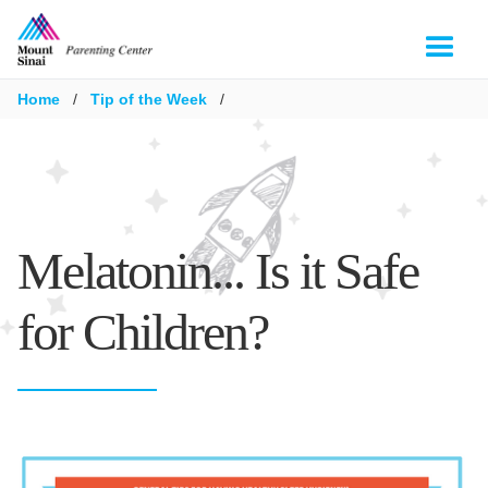
Home
/
Tip of the Week
/
Melatonin... Is it Safe
for Children?