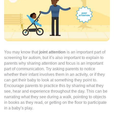
You may know that
joint attention
is an important part of
screening for autism, but it’s also important to explain to
parents why sharing attention and focus is an important
part of communication. Try asking parents to notice
whether their infant involves them in an activity, or if they
can get their baby to look at something they point to.
Encourage parents to practice this by sharing what they
see, hear and experience throughout the day. This can be
narrating what they see during a walk, pointing to objects
in books as they read, or getting on the floor to participate
in a baby’s play.