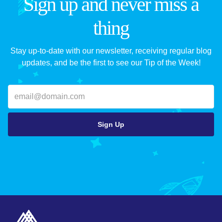
Sign up and never miss a
thing
Stay up-to-date with our newsletter, receiving regular blog
updates, and be the first to see our Tip of the Week!