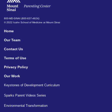
800-MD-SINAI (800-637-4624)
© 2022 Icahn School of Medicine at Mount Sinai
Home
Our Team
Contact Us
Terms of Use
Privacy Policy
Our Work
Keystones of Development Curriculum
Sparks Parent Videos Series
Environmental Transformation