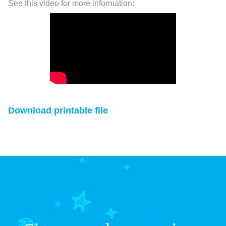
See this video for more information:
Download printable file