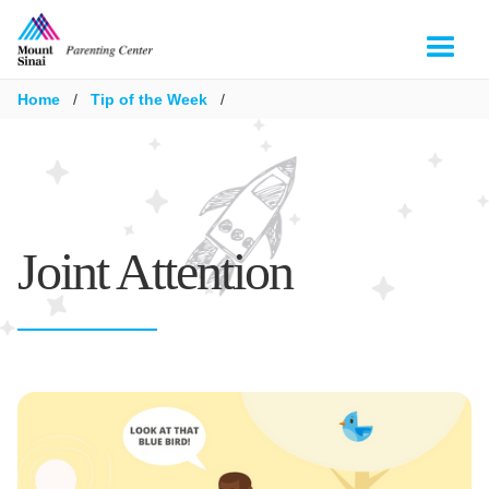
Home
/
Tip of the Week
/
Joint Attention