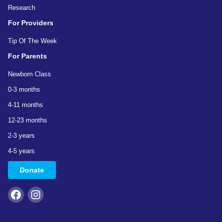
Research
For Providers
Tip Of The Week
For Parents
Newborn Class
0-3 months
4-11 months
12-23 months
2-3 years
4-5 years
Donate