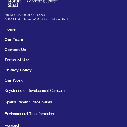
800-MD-SINAI (800-637-4624)
© 2022 Icahn School of Medicine at Mount Sinai
Home
Our Team
Contact Us
Terms of Use
Privacy Policy
Our Work
Keystones of Development Curriculum
Sparks Parent Videos Series
Environmental Transformation
Research