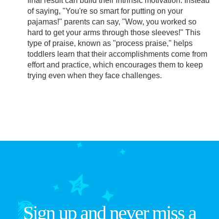
final result can build their intrinsic motivation. Instead
of saying, "You're so smart for putting on your
pajamas!" parents can say, "Wow, you worked so
hard to get your arms through those sleeves!" This
type of praise, known as "process praise," helps
toddlers learn that their accomplishments come from
effort and practice, which encourages them to keep
trying even when they face challenges.
Sign up and never miss a