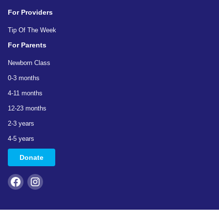
For Providers
Tip Of The Week
For Parents
Newborn Class
0-3 months
4-11 months
12-23 months
2-3 years
4-5 years
Donate