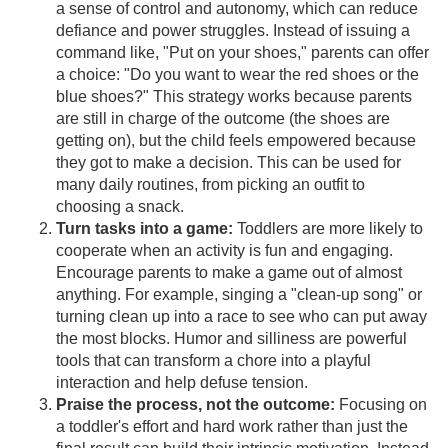
a sense of control and autonomy, which can reduce
defiance and power struggles. Instead of issuing a
command like, "Put on your shoes," parents can offer
a choice: "Do you want to wear the red shoes or the
blue shoes?" This strategy works because parents
are still in charge of the outcome (the shoes are
getting on), but the child feels empowered because
they got to make a decision. This can be used for
many daily routines, from picking an outfit to
choosing a snack.
Turn tasks into a game:
Toddlers are more likely to
cooperate when an activity is fun and engaging.
Encourage parents to make a game out of almost
anything. For example, singing a "clean-up song" or
turning clean up into a race to see who can put away
the most blocks. Humor and silliness are powerful
tools that can transform a chore into a playful
interaction and help defuse tension.
Praise the process, not the outcome:
Focusing on
a toddler's effort and hard work rather than just the