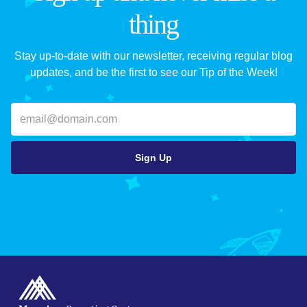
thing
Stay up-to-date with our newsletter, receiving regular blog
updates, and be the first to see our Tip of the Week!