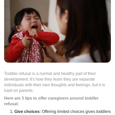
Toddler refusal is a normal and healthy part of their
development. It's how they learn they are separate
individuals with their own thoughts and feelings, but it is
hard on parents.
Here are 3 tips to offer caregivers around toddler
refusal:
Give choices:
Offering limited choices gives toddlers