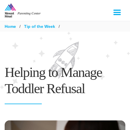
Home
/
Tip of the Week
/
Helping to Manage
Toddler Refusal