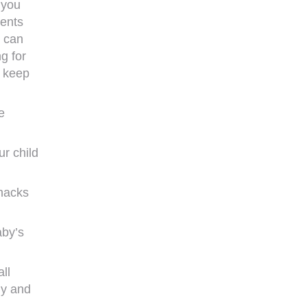
 you
rents
d can
g for
n keep
e
r child
snacks
aby’s
ll
gy and