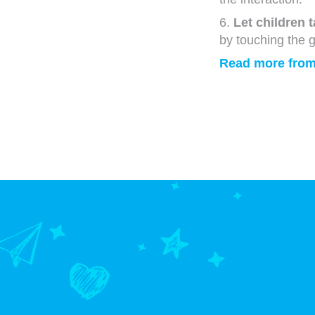
6.
Let children 
by touching the g
Read more from