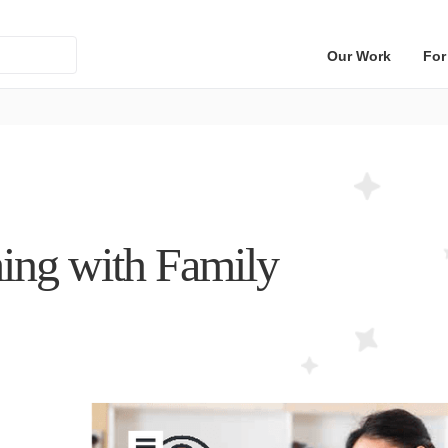
Our Work
For
ing with Family