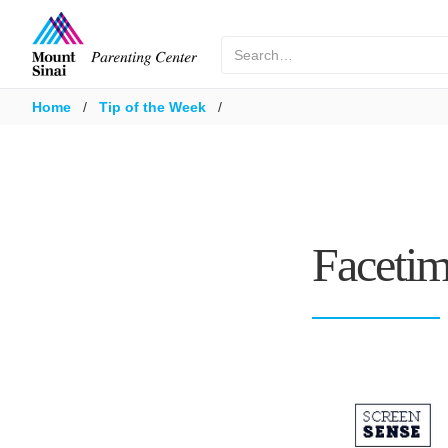
Home
/
Tip of the Week
/
Facetim