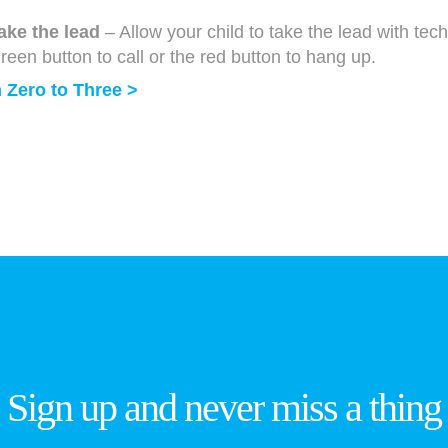
take the lead
– Allow your child to take the lead with tec
reen button to call or the red button to hang up.
 Zero to Three >
Sign up and never miss a thing