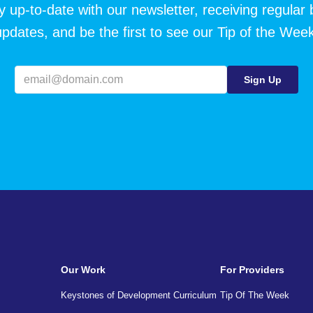
y up-to-date with our newsletter, receiving regular 
updates, and be the first to see our Tip of the Week
Our Work
For Providers
Keystones of Development Curriculum
Tip Of The Week