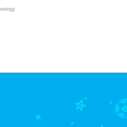
hnology