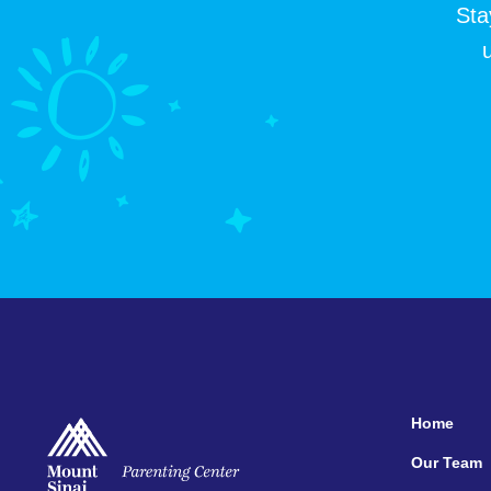
Sta
Home
Our Team