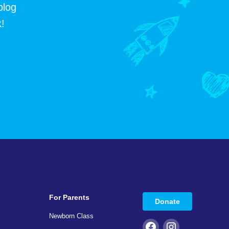
blog
!
For Parents
Donate
Newborn Class