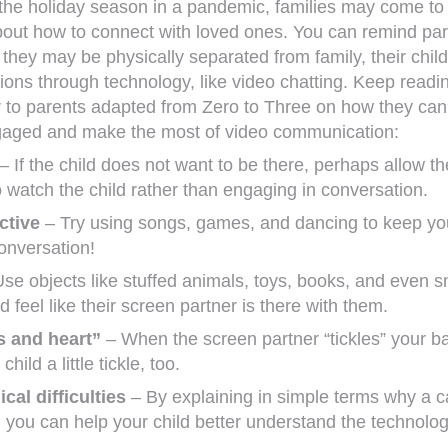
he holiday season in a pandemic, families may come to
bout how to connect with loved ones. You can remind pa
they may be physically separated from family, their chil
ons through technology, like video chatting. Keep readin
er to parents adapted from Zero to Three on how they ca
ngaged and make the most of video communication:
– If the child does not want to be there, perhaps allow th
 watch the child rather than engaging in conversation.
ctive
– Try using songs, games, and dancing to keep you
onversation!
se objects like stuffed animals, toys, books, and even 
d feel like their screen partner is there with them.
s and heart”
– When the screen partner “tickles” your b
hild a little tickle, too.
cal difficulties
– By explaining in simple terms why a ca
, you can help your child better understand the technolo