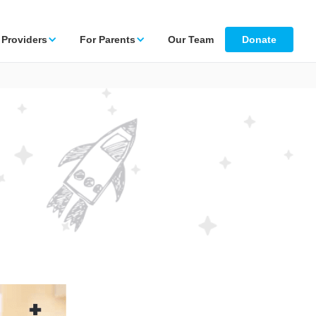
 Providers
For Parents
Our Team
Donate