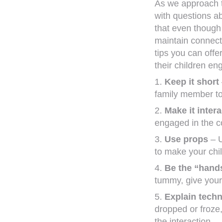
As we approach t
with questions a
that even though 
maintain connecti
tips you can off
their children e
1.
Keep it short
family member to
2.
Make it intera
engaged in the c
3.
Use props
– U
to make your chil
4.
Be the “hand
tummy, give your c
5.
Explain techni
dropped or froze
the interaction.