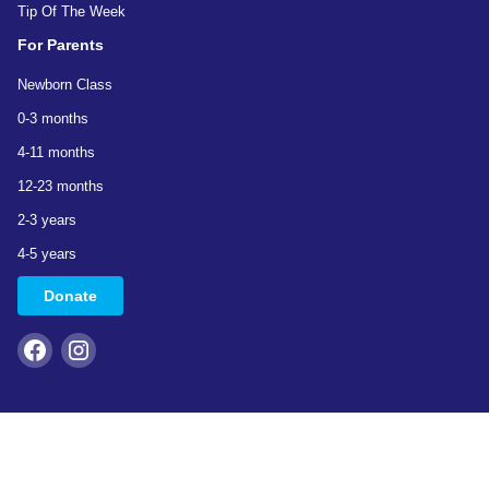
Tip Of The Week
For Parents
Newborn Class
0-3 months
4-11 months
12-23 months
2-3 years
4-5 years
Donate