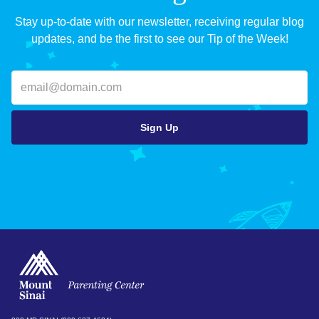
Stay up-to-date with our newsletter, receiving regular blog
updates, and be the first to see our Tip of the Week!