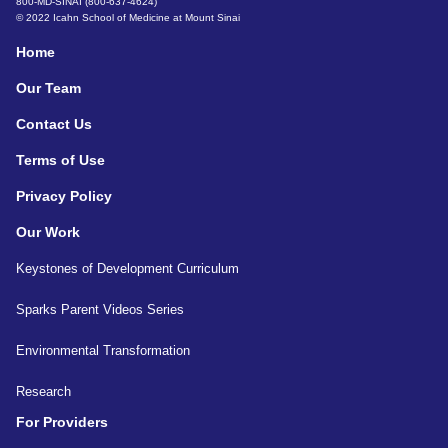
800-MD-SINAI (800-637-4624)
© 2022 Icahn School of Medicine at Mount Sinai
Home
Our Team
Contact Us
Terms of Use
Privacy Policy
Our Work
Keystones of Development Curriculum
Sparks Parent Videos Series
Environmental Transformation
Research
For Providers