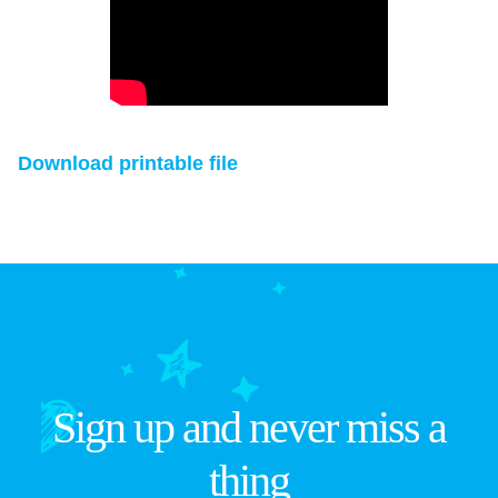
Download printable file
Sign up and never miss a
thing