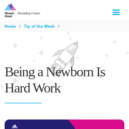
Home
/
Tip of the Week
/
Being a Newborn Is
Hard Work