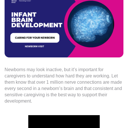
Newborns may look inactive, but it’s important for
caregivers to understand how hard they are working. Let
them know that over 1 million nerve connections are made
every second in a newborn’s brain and that consistent and
sensitive caregiving is the best way to support their
development.