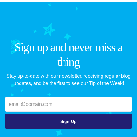
Sign up and never miss a
thing
Stay up-to-date with our newsletter, receiving regular blog
updates, and be the first to see our Tip of the Week!