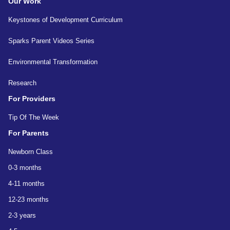
Our Work
Keystones of Development Curriculum
Sparks Parent Videos Series
Environmental Transformation
Research
For Providers
Tip Of The Week
For Parents
Newborn Class
0-3 months
4-11 months
12-23 months
2-3 years