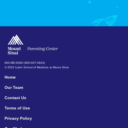
800-MD-SINAI (800-637-4624)
© 2022 Icahn School of Medicine at Mount Sinai
Home
Our Team
Contact Us
Terms of Use
Privacy Policy