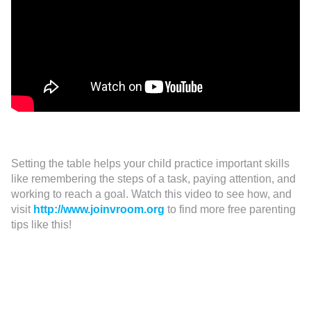
Setting the table helps your child practice important skills
like remembering the steps of a task, paying attention, and
working to reach a goal. Watch this video to see how, and
visit
http://www.joinvroom.org
to find more free parenting
tips like this!