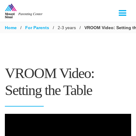
Home
/
For Parents
/
2-3 years
/
VROOM Video: Setting th
VROOM Video:
Setting the Table