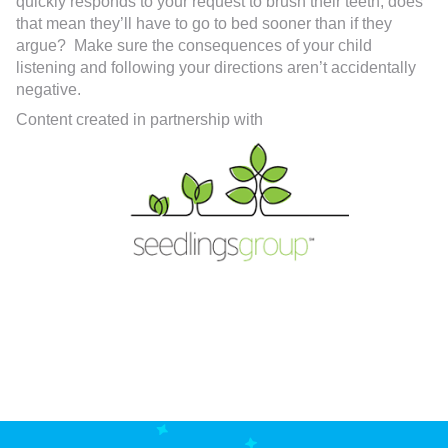
quickly responds to your request to brush their teeth, does
that mean they’ll have to go to bed sooner than if they
argue? Make sure the consequences of your child
listening and following your directions aren’t accidentally
negative.
Content created in partnership with