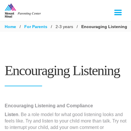
Home
/
For Parents
/
2-3 years
/
Encouraging Listening
Encouraging Listening
Encouraging Listening and Compliance
Listen
. Be a role model for what good listening looks and
feels like. Try and listen to your child more than talk. Try not
to interrupt your child, add your own comment or