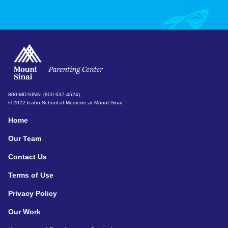
800-MD-SINAI (800-637-4624)
© 2022 Icahn School of Medicine at Mount Sinai
Home
Our Team
Contact Us
Terms of Use
Privacy Policy
Our Work