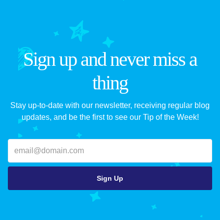
Sign up and never miss a
thing
Stay up-to-date with our newsletter, receiving regular blog
updates, and be the first to see our Tip of the Week!