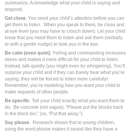
summarize. Acknowledge what your child is saying and
respond.
Get close.
You need your child’s attention before you can
get them to listen. When you speak to them, be close and
at eye level (you may have to crouch down). Let your child
know that you need them to listen and ask them (verbally
or with a gentle nudge) to look you in the eye.
Be calm (even quiet).
Yelling and commanding increases
stress and makes it more difficult for your child to listen.
Instead, talk quietly (you might even try whispering). You’ll
surprise your child and if they can barely hear what you’re
saying, they will be forced to listen more carefully!
Remember, you’re modeling how you want your child to
make requests of other people.
Be specific
. Tell your child exactly what you want them to
do. Be concrete (not vague), “Please put the blocks back
in the block bin,” (vs. “Put that away.”).
Say please
. Research shows that to young children,
using the word please makes it sound like they have a