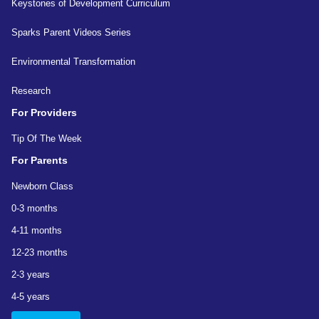
Keystones of Development Curriculum
Sparks Parent Videos Series
Environmental Transformation
Research
For Providers
Tip Of The Week
For Parents
Newborn Class
0-3 months
4-11 months
12-23 months
2-3 years
4-5 years