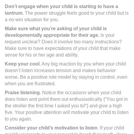
Don’t engage when your child is starting to have a
tantrum.
The power struggle feels good to your child but is
a no-win situation for you.
Make sure what you’re asking of your child is
developmentally appropriate for their age.
Is your
request unclear? Does it involve too many instructions?
Make sure to have expectations of your child that make
sense for his or her age and ability.
Keep your cool
. Any big reaction by you when your child
doesn’t listen increases tension and makes behavior
worse. Be a positive role model by staying in control, even
when you are frustrated.
Praise listening
. Notice the occasions when your child
does listen and point them out enthusiastically (“You got in
the stroller the first time I asked you to!“) and give a high
five. Your positive attention will motivate your child to listen
to you again.
Consider your child’s motivation to listen
. If your child