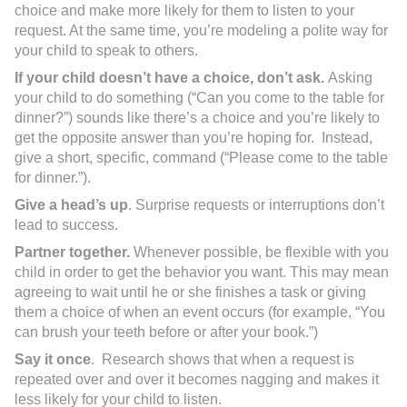
choice and make more likely for them to listen to your
request. At the same time, you’re modeling a polite way for
your child to speak to others.
If your child doesn’t have a choice, don’t ask.
Asking
your child to do something (“Can you come to the table for
dinner?”) sounds like there’s a choice and you’re likely to
get the opposite answer than you’re hoping for. Instead,
give a short, specific, command (“Please come to the table
for dinner.”).
Give a head’s up
. Surprise requests or interruptions don’t
lead to success.
Partner together.
Whenever possible, be flexible with you
child in order to get the behavior you want. This may mean
agreeing to wait until he or she finishes a task or giving
them a choice of when an event occurs (for example, “You
can brush your teeth before or after your book.”)
Say it once
. Research shows that when a request is
repeated over and over it becomes nagging and makes it
less likely for your child to listen.