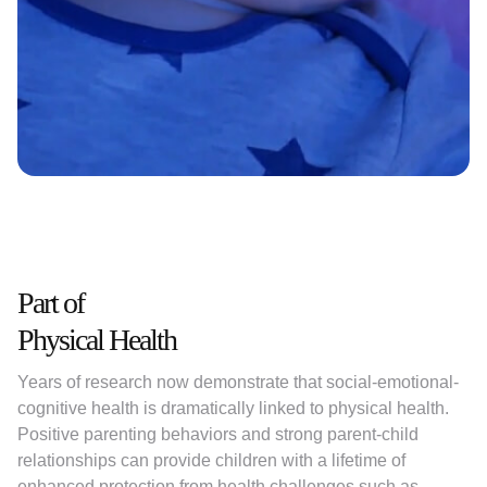
Slide 2 of 9.
Part of
Physical Health
Years of research now demonstrate that social-emotional-
cognitive health is dramatically linked to physical health.
Positive parenting behaviors and strong parent-child
relationships can provide children with a lifetime of
enhanced protection from health challenges such as