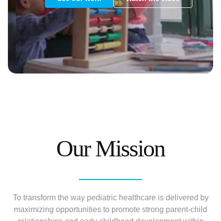
Our Mission
To transform the way pediatric healthcare is delivered by
maximizing opportunities to promote strong parent-child