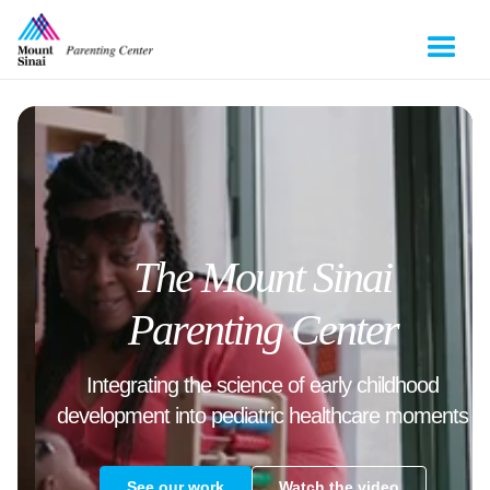
The Mount Sinai
Parenting Center
Integrating the science of early childhood
development into pediatric healthcare moments
See our work
Watch the video