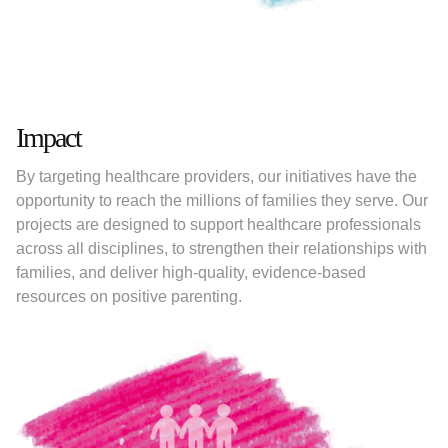
Impact
By targeting healthcare providers, our initiatives have the
opportunity to reach the millions of families they serve. Our
projects are designed to support healthcare professionals
across all disciplines, to strengthen their relationships with
families, and deliver high-quality, evidence-based
resources on positive parenting.