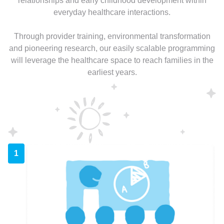
relationships and early childhood development within
everyday healthcare interactions.
Through provider training, environmental transformation
and pioneering research, our easily scalable programming
will leverage the healthcare space to reach families in the
earliest years.
1