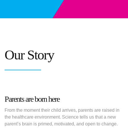
Our Story
Parents are born here
From the moment their child arrives, parents are raised in
the healthcare environment. Science tells us that a new
parent’s brain is primed, motivated, and open to change.