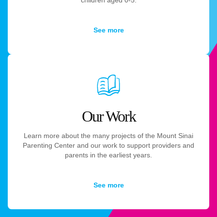
See more
Our Work
Learn more about the many projects of the Mount Sinai
Parenting Center and our work to support providers and
parents in the earliest years.
See more