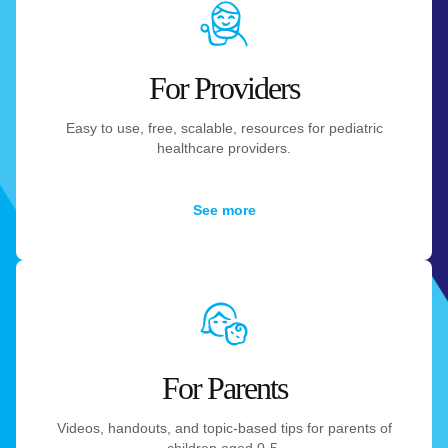
For Providers
Easy to use, free, scalable, resources for pediatric
healthcare providers.
See more
For Parents
Videos, handouts, and topic-based tips for parents of
children aged 0-5.