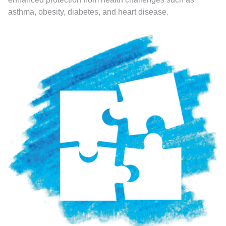
asthma, obesity, diabetes, and heart disease.