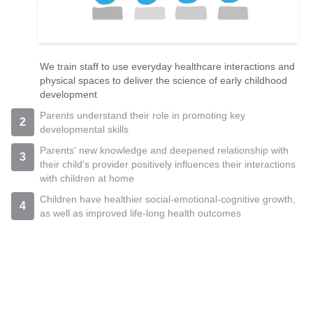
We train staff to use everyday healthcare interactions and
physical spaces to deliver the science of early childhood
development
Parents understand their role in promoting key
2
developmental skills
Parents' new knowledge and deepened relationship with
3
their child's provider positively influences their interactions
with children at home
Children have healthier social-emotional-cognitive growth,
4
as well as improved life-long health outcomes