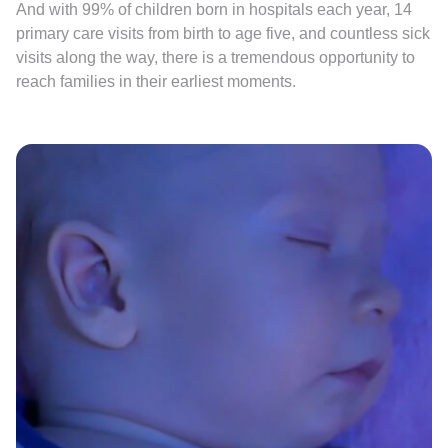
And with 99% of children born in hospitals each year, 14
primary care visits from birth to age five, and countless sick
visits along the way, there is a tremendous opportunity to
reach families in their earliest moments.